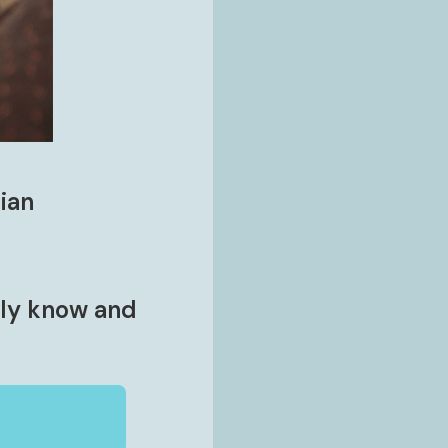
ian
lly know and