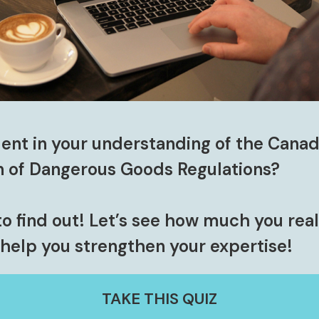
ent in your understanding of the Canad
n of Dangerous Goods Regulations?
to find out!
Let’s see how much you rea
help you strengthen your expertise!
TAKE THIS QUIZ