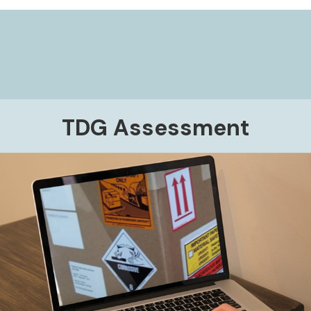
TDG Assessment