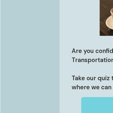
Are you confid
Transportatio
Take our quiz 
where we can 