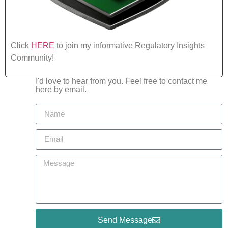
Click
HERE
to join my informative Regulatory Insights
Community!
I'd love to hear from you. Feel free to contact me
here by email.
Send Message