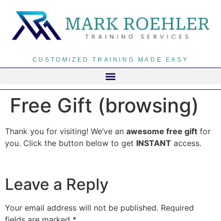
CUSTOMIZED TRAINING MADE EASY
Free Gift (browsing)
Thank you for visiting! We’ve an
awesome free gift
for
you. Click the button below to get
INSTANT
access.
Leave a Reply
Your email address will not be published.
Required
fields are marked
*