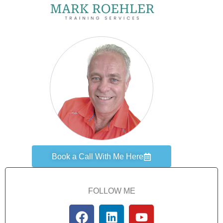
Book a Call With Me Here
FOLLOW ME