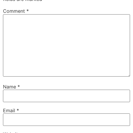
Comment
*
Name
*
Email
*