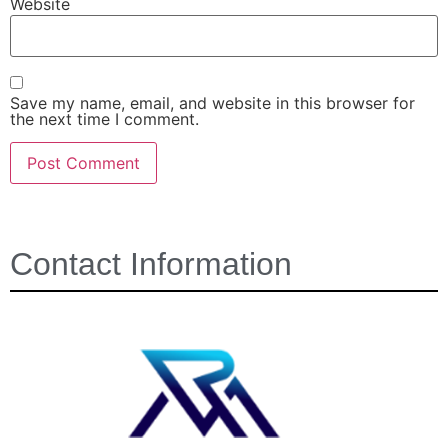
Website
Save my name, email, and website in this browser for
the next time I comment.
Contact Information