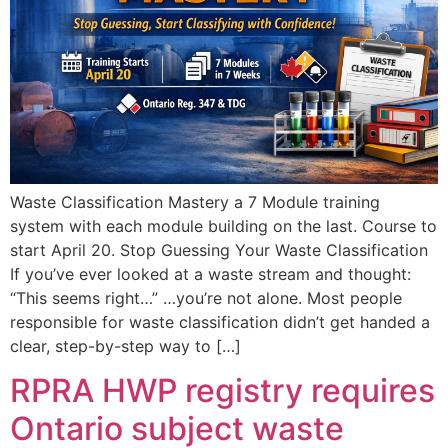
Waste Classification Mastery a 7 Module training
system with each module building on the last. Course to
start April 20. Stop Guessing Your Waste Classification
If you’ve ever looked at a waste stream and thought:
“This seems right…” …you’re not alone. Most people
responsible for waste classification didn’t get handed a
clear, step-by-step way to […]
RPRA HWP registry requires
Ontario subject waste