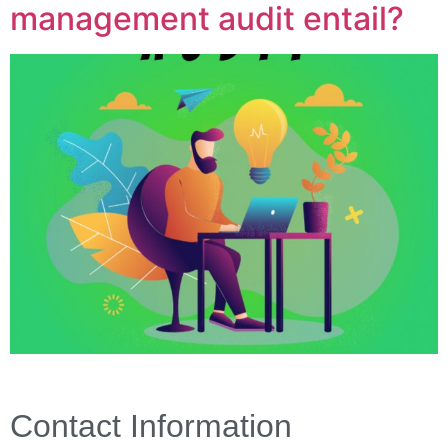
management audit entail?
Contact Information