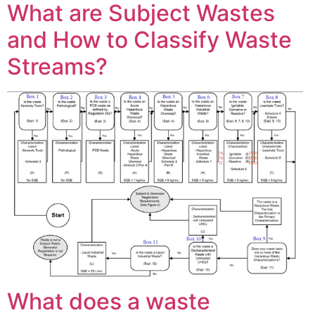
What are Subject Wastes
and How to Classify Waste
Streams?
What does a waste