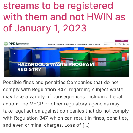
streams to be registered
with them and not HWIN as
of January 1, 2023
Possible fines and penalties Companies that do not
comply with Regulation 347 regarding subject waste
may face a variety of consequences, including: Legal
action: The MECP or other regulatory agencies may
take legal action against companies that do not comply
with Regulation 347, which can result in fines, penalties,
and even criminal charges. Loss of […]