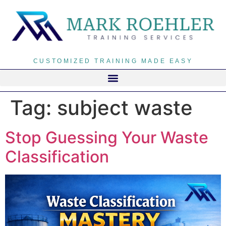
CUSTOMIZED TRAINING MADE EASY
Tag:
subject waste
Stop Guessing Your Waste
Classification