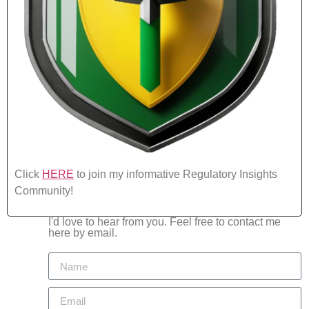
Click
HERE
to join my informative Regulatory Insights
Community!
I'd love to hear from you. Feel free to contact me
here by email.