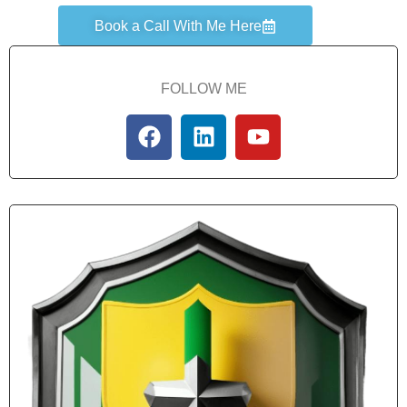
Book a Call With Me Here
FOLLOW ME