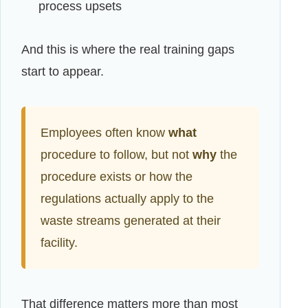
process upsets
And this is where the real training gaps
start to appear.
Employees often know
what
procedure to follow, but not
why
the
procedure exists or how the
regulations actually apply to the
waste streams generated at their
facility.
That difference matters more than most