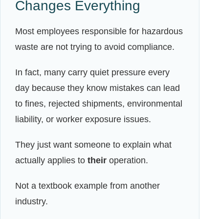
Changes Everything
Most employees responsible for hazardous
waste are not trying to avoid compliance.
In fact, many carry quiet pressure every
day because they know mistakes can lead
to fines, rejected shipments, environmental
liability, or worker exposure issues.
They just want someone to explain what
actually applies to
their
operation.
Not a textbook example from another
industry.