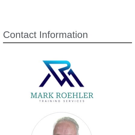
Contact Information