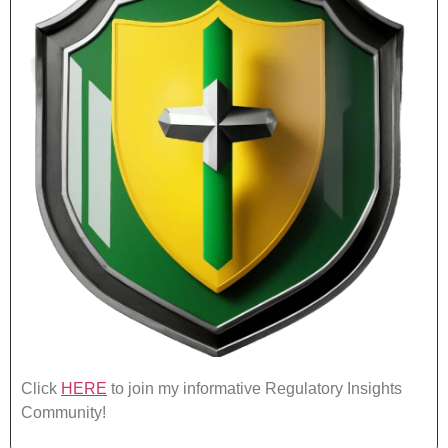
Click
HERE
to join my informative Regulatory Insights
Community!