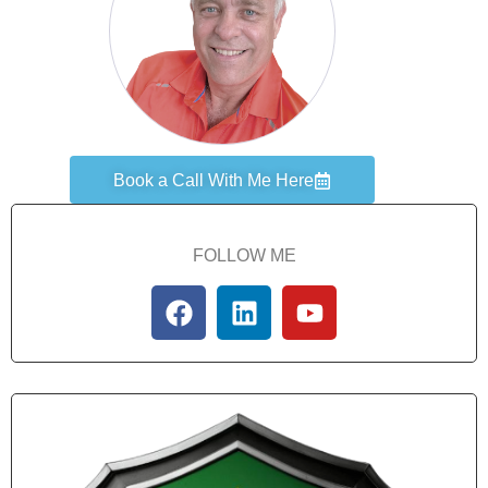
Book a Call With Me Here
FOLLOW ME