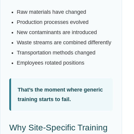
Raw materials have changed
Production processes evolved
New contaminants are introduced
Waste streams are combined differently
Transportation methods changed
Employees rotated positions
That’s the moment where generic
training starts to fail.
Why Site-Specific Training