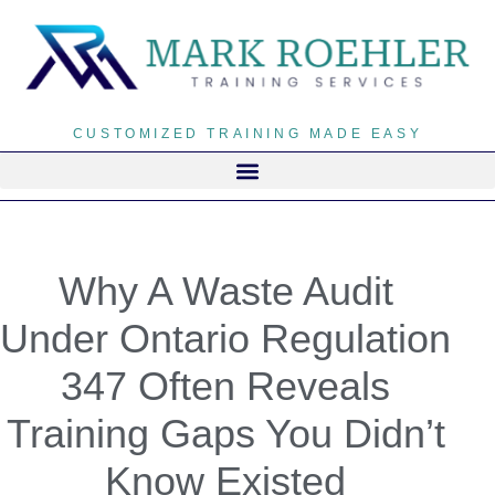
CUSTOMIZED TRAINING MADE EASY
Why A Waste Audit
Under Ontario Regulation
347 Often Reveals
Training Gaps You Didn’t
Know Existed