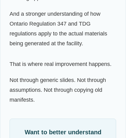
And a stronger understanding of how
Ontario Regulation 347 and TDG
regulations apply to the actual materials
being generated at the facility.
That is where real improvement happens.
Not through generic slides. Not through
assumptions. Not through copying old
manifests.
Want to better understand