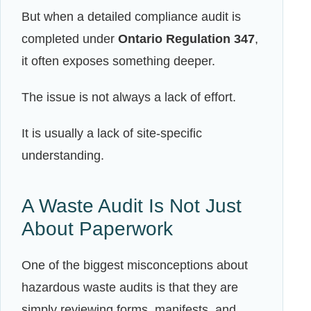
But when a detailed compliance audit is
completed under
Ontario Regulation 347
,
it often exposes something deeper.
The issue is not always a lack of effort.
It is usually a lack of site-specific
understanding.
A Waste Audit Is Not Just
About Paperwork
One of the biggest misconceptions about
hazardous waste audits is that they are
simply reviewing forms, manifests, and