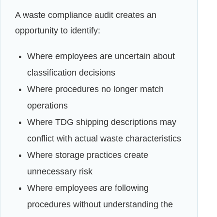
A waste compliance audit creates an
opportunity to identify:
Where employees are uncertain about
classification decisions
Where procedures no longer match
operations
Where TDG shipping descriptions may
conflict with actual waste characteristics
Where storage practices create
unnecessary risk
Where employees are following
procedures without understanding the