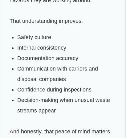
hazards they are working around.
That understanding improves:
Safety culture
Internal consistency
Documentation accuracy
Communication with carriers and
disposal companies
Confidence during inspections
Decision-making when unusual waste
streams appear
And honestly, that peace of mind matters.