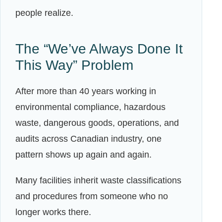
people realize.
The “We’ve Always Done It
This Way” Problem
After more than 40 years working in
environmental compliance, hazardous
waste, dangerous goods, operations, and
audits across Canadian industry, one
pattern shows up again and again.
Many facilities inherit waste classifications
and procedures from someone who no
longer works there.