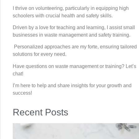
I thrive on volunteering, particularly in equipping high
schoolers with crucial health and safety skills.
Driven by a love for teaching and learning, I assist small
businesses in waste management and safety training.
Personalized approaches are my forte, ensuring tailored
solutions for every need.
Have questions on waste management or training? Let’s
chat!
I’m here to help and share insights for your growth and
success!
Recent Posts