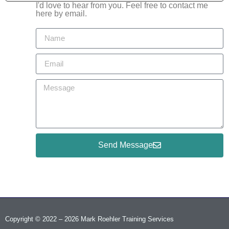
I'd love to hear from you. Feel free to contact me
here by email.
Send Message
Copyright © 2022 – 2026 Mark Roehler Training Services