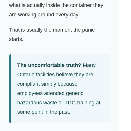
what is actually inside the container they
are working around every day.
That is usually the moment the panic
starts.
The uncomfortable truth?
Many
Ontario facilities believe they are
compliant simply because
employees attended generic
hazardous waste or TDG training at
some point in the past.