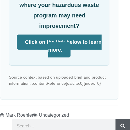
where your hazardous waste
program may need
improvement?
Click on the link below to learn
more.
Source context based on uploaded brief and product
information. :contentReference[oaicite:0]{index=0}
Mark Roehler
Uncategorized