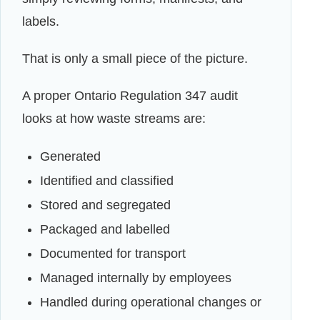
labels.
That is only a small piece of the picture.
A proper Ontario Regulation 347 audit
looks at how waste streams are:
Generated
Identified and classified
Stored and segregated
Packaged and labelled
Documented for transport
Managed internally by employees
Handled during operational changes or