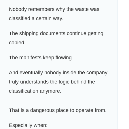
Nobody remembers why the waste was
classified a certain way.
The shipping documents continue getting
copied.
The manifests keep flowing.
And eventually nobody inside the company
truly understands the logic behind the
classification anymore.
That is a dangerous place to operate from.
Especially when: