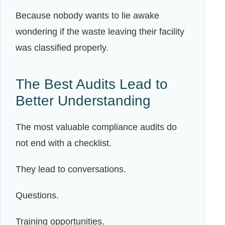
Because nobody wants to lie awake
wondering if the waste leaving their facility
was classified properly.
The Best Audits Lead to
Better Understanding
The most valuable compliance audits do
not end with a checklist.
They lead to conversations.
Questions.
Training opportunities.