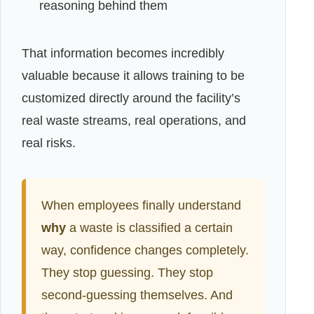
reasoning behind them
That information becomes incredibly
valuable because it allows training to be
customized directly around the facility’s
real waste streams, real operations, and
real risks.
When employees finally understand
why
a waste is classified a certain
way, confidence changes completely.
They stop guessing. They stop
second-guessing themselves. And