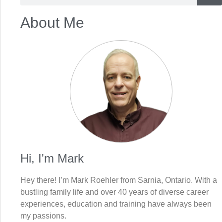
About Me
Hi, I'm Mark
Hey there! I’m Mark Roehler from Sarnia, Ontario. With a
bustling family life and over 40 years of diverse career
experiences, education and training have always been
my passions.