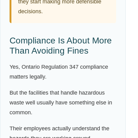
they start making more defensible
decisions.
Compliance Is About More
Than Avoiding Fines
Yes, Ontario Regulation 347 compliance
matters legally.
But the facilities that handle hazardous
waste well usually have something else in
common.
Their employees actually understand the