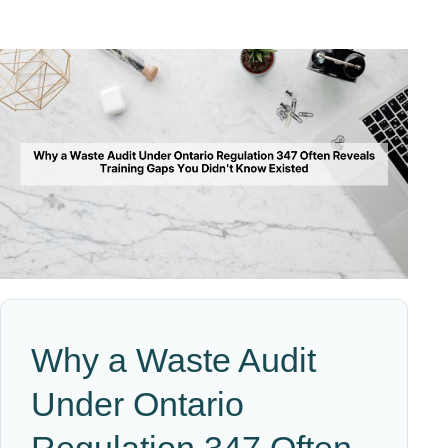
Why a Waste Audit
Under Ontario
Regulation 347 Often