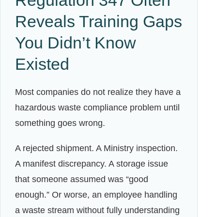
Reveals Training Gaps
You Didn’t Know
Existed
Most companies do not realize they have a
hazardous waste compliance problem until
something goes wrong.
A rejected shipment. A Ministry inspection.
A manifest discrepancy. A storage issue
that someone assumed was “good
enough.” Or worse, an employee handling
a waste stream without fully understanding